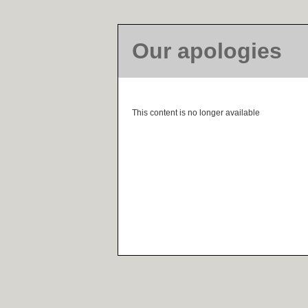
Our apologies
This content is no longer available