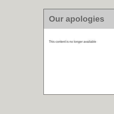
Our apologies
This content is no longer available